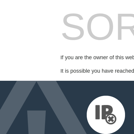
SOR
If you are the owner of this we
It is possible you have reache