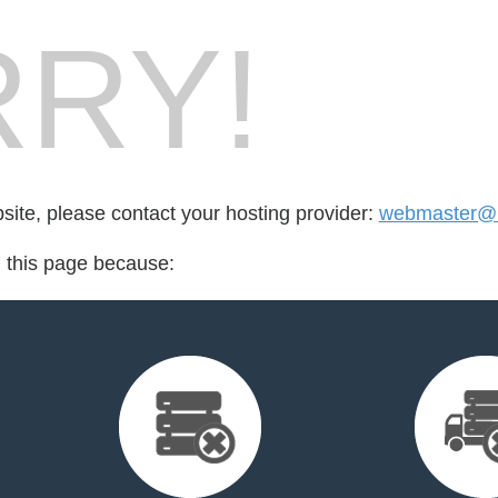
RY!
bsite, please contact your hosting provider:
webmaster@re
d this page because: