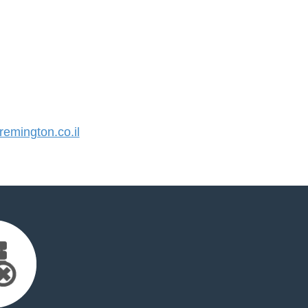
mington.co.il