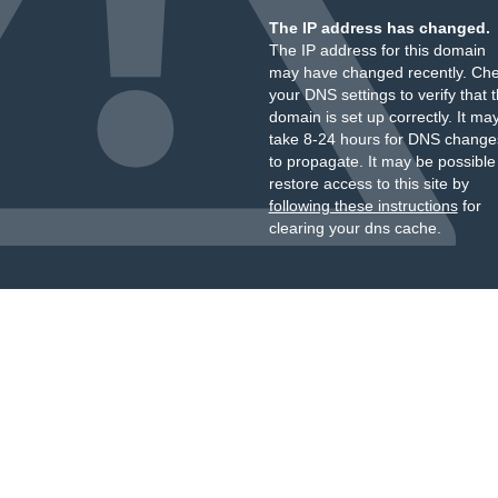
The IP address has changed.
The IP address for this domain
may have changed recently. Ch
your DNS settings to verify that 
domain is set up correctly. It ma
take 8-24 hours for DNS change
to propagate. It may be possible
restore access to this site by
following these instructions
for
clearing your dns cache.