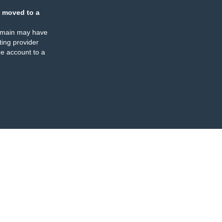
 moved to a
omain may have
ing provider
e account to a